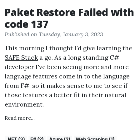
Paket Restore Failed with
code 137
Published on Tuesday, January 3, 2023
This morning I thought I'd give learning the
SAFE Stack
a go. As a long standing C#
developer I've been seeing more and more
language features come in to the language
from F#, so it makes sense to me to see if
those features a better fit in their natural
environment.
Read more...
.NET (3)
F# (2)
Azure (2)
Web Scraping (1)