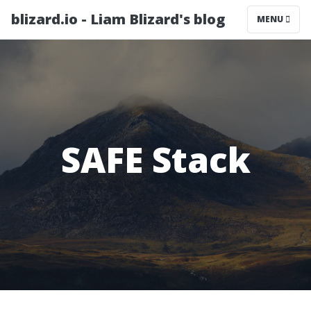
blizard.io - Liam Blizard's blog
MENU
SAFE Stack