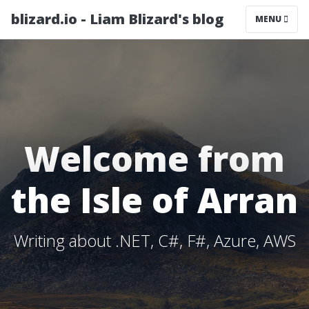
blizard.io - Liam Blizard's blog
MENU
Welcome from
the Isle of Arran
Writing about .NET, C#, F#, Azure, AWS