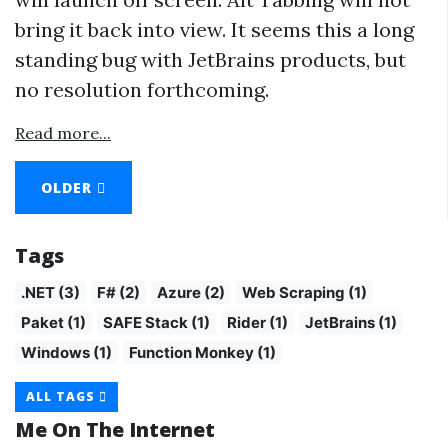
bring it back into view. It seems this a long
standing bug with JetBrains products, but
no resolution forthcoming.
Read more...
OLDER
Tags
.NET (3)
F# (2)
Azure (2)
Web Scraping (1)
Paket (1)
SAFE Stack (1)
Rider (1)
JetBrains (1)
Windows (1)
Function Monkey (1)
ALL TAGS
Me On The Internet