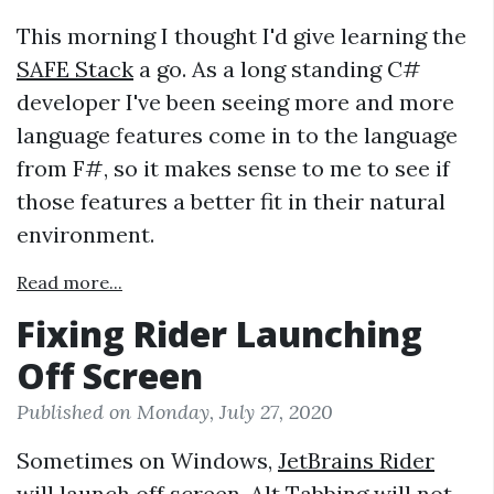
This morning I thought I'd give learning the
SAFE Stack
a go. As a long standing C#
developer I've been seeing more and more
language features come in to the language
from F#, so it makes sense to me to see if
those features a better fit in their natural
environment.
Read more...
Fixing Rider Launching
Off Screen
Published on Monday, July 27, 2020
Sometimes on Windows,
JetBrains Rider
will launch off screen. Alt Tabbing will not