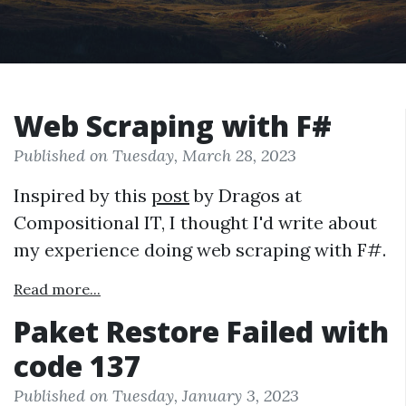
Web Scraping with F#
Published on Tuesday, March 28, 2023
Inspired by this
post
by Dragos at
Compositional IT, I thought I'd write about
my experience doing web scraping with F#.
Read more...
Paket Restore Failed with
code 137
Published on Tuesday, January 3, 2023