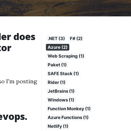
er does
.NET (3)
F# (2)
tor
Azure (2)
Web Scraping (1)
Paket (1)
SAFE Stack (1)
so I'm posting
Rider (1)
JetBrains (1)
Windows (1)
Function Monkey (1)
evops.
Azure Functions (1)
Netlify (1)