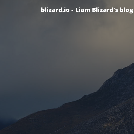
blizard.io - Liam Blizard's blog