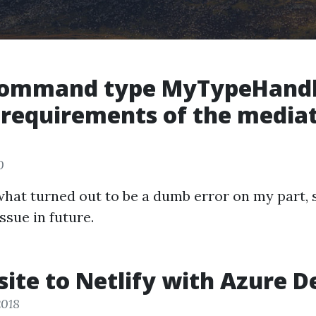
Command type MyTypeHandl
 requirements of the media
0
 what turned out to be a dumb error on my part, 
issue in future.
ite to Netlify with Azure D
2018