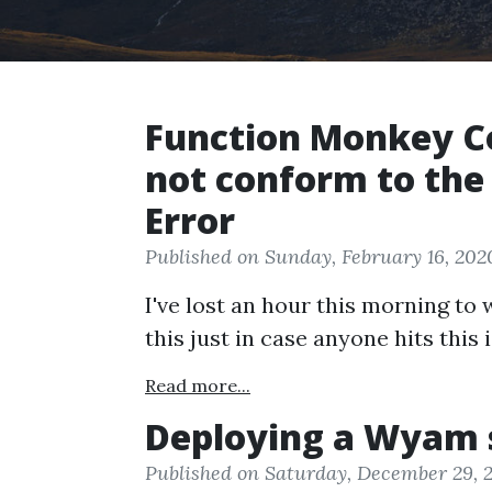
Function Monkey 
not conform to the
Error
Published on Sunday, February 16, 202
I've lost an hour this morning to
this just in case anyone hits this 
Read more...
Deploying a Wyam s
Published on Saturday, December 29, 