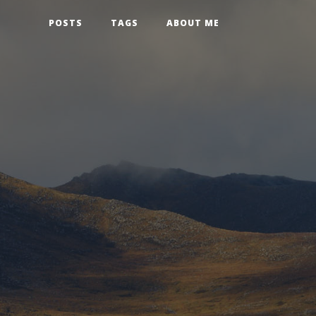
POSTS
TAGS
ABOUT ME