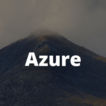
Azure